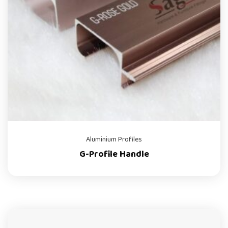
Aluminium Profiles
G-Profile Handle