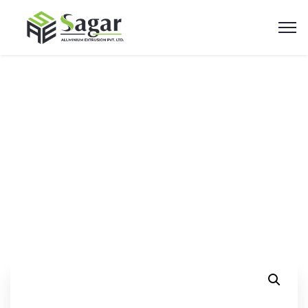
50mm Shutter Profile
Home
Products
50mm Shutter Profile