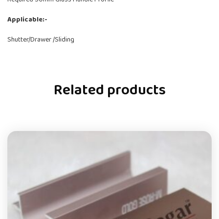
Applicable:-
Shutter/Drawer /Sliding
Related products