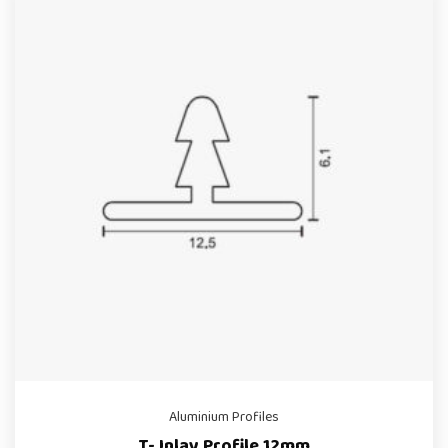
Aluminium Profiles
T- Inlay Profile 12mm