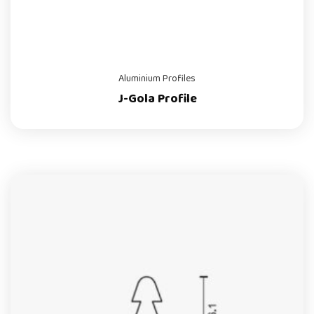
Aluminium Profiles
J-Gola Profile