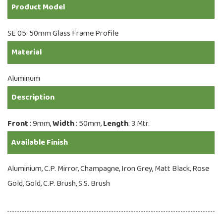
Product Model
SE 05: 50mm Glass Frame Profile
Material
Aluminum
Description
Front
: 9mm,
Width
: 50mm,
Length
: 3 Mtr.
Available Finish
Aluminium, C.P. Mirror, Champagne, Iron Grey, Matt Black, Rose
Gold, Gold, C.P. Brush, S.S. Brush