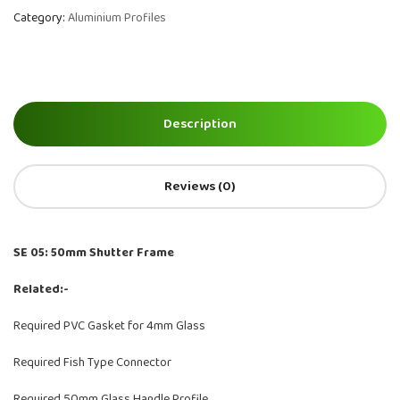
Category:
Aluminium Profiles
Description
Reviews (0)
SE 05: 50mm Shutter Frame
Related:-
Required PVC Gasket for 4mm Glass
Required Fish Type Connector
Required 50mm Glass Handle Profile