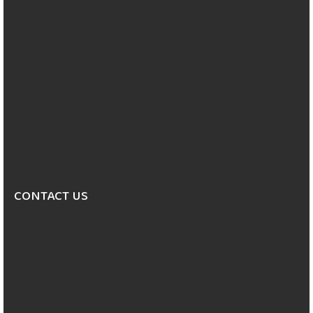
CONTACT US