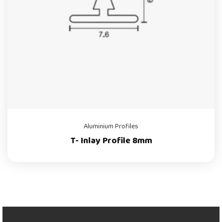
Aluminium Profiles
T- Inlay Profile 8mm