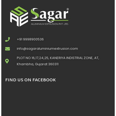
+91 9998900536
info@sagaraluminiumextrusion.com
PLOT NO 16,17,24,25, KANERIYA INDISTRIAL ZONE, AT,
Khambha, Gujarat 360311
FIND US ON FACEBOOK