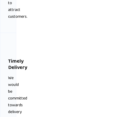
to
attract
customers.
Timely
Delivery
We
would
be
committed
towards
delivery