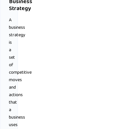
Business
Strategy
A
business
strategy
is
a
set
of
competitive
moves
and
actions
that
a
business
uses