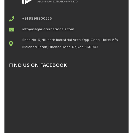
+91 9998900536
info@sagarinternationals.com
Shed No. 6, Nilkanth Industrial Area, Opp. Gopal Hotel, B/h.
Maldhari Fatak, Dhebar Road, Rajkot-360003.
FIND US ON FACEBOOK