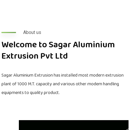
About us
Welcome to Sagar Aluminium
Extrusion Pvt Ltd
Sagar Aluminium Extrusion has installed most modern extrusion
plant of 1000 M.T. capacity and various other modem handling
equipments to quality product.