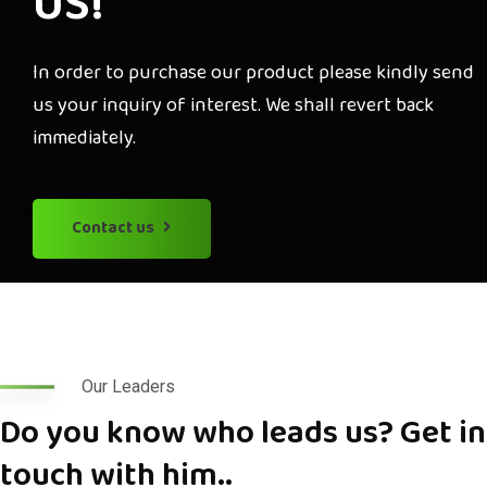
US!
In order to purchase our product please kindly send
us your inquiry of interest. We shall revert back
immediately.
Contact us
Our Leaders
Do you know who leads us? Get in
touch with him..