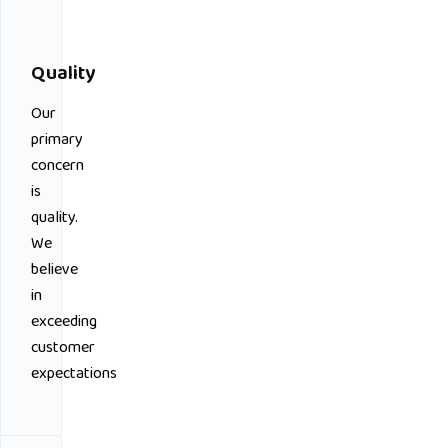
Quality
Our
primary
concern
is
quality.
We
believe
in
exceeding
customer
expectations