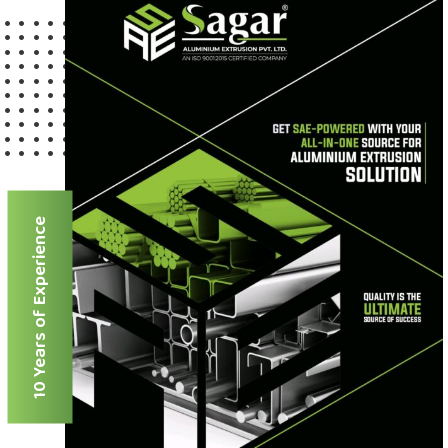
10 Years of Experience