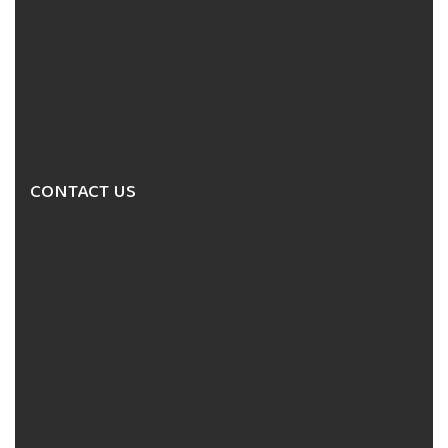
CONTACT US