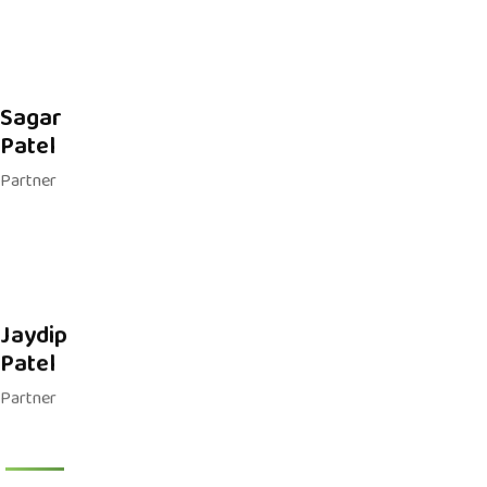
Sagar
Patel
Partner
Jaydip
Patel
Partner