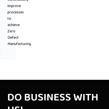
improve
processes
to
achieve
Zero
Defect
Manufacturing.
DO BUSINESS WITH