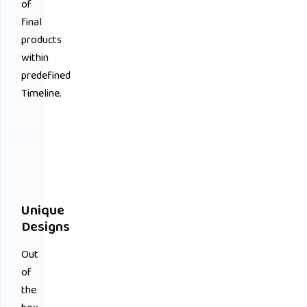
of
final
products
within
predefined
Timeline.
Unique
Designs
Out
of
the