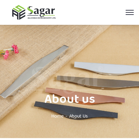
About us
Home
About Us