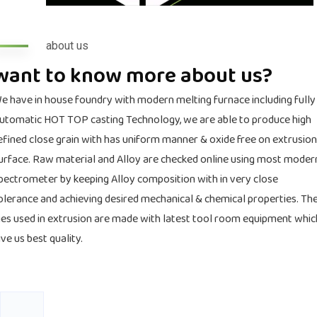
about us
want to know more about us?
e have in house foundry with modern melting furnace including fully
utomatic HOT TOP casting Technology, we are able to produce high
efined close grain with has uniform manner & oxide free on extrusion
urface. Raw material and Alloy are checked online using most moder
pectrometer by keeping Alloy composition with in very close
olerance and achieving desired mechanical & chemical properties. Th
ies used in extrusion are made with latest tool room equipment whic
ive us best quality.