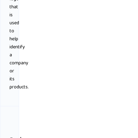
that
is
used
to
help
identify
a
company
or
its
products.