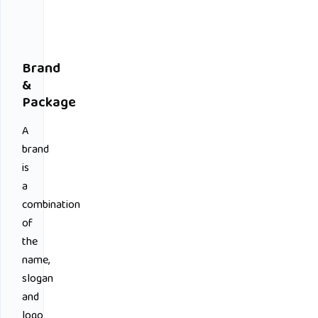
Brand
&
Package
A
brand
is
a
combination
of
the
name,
slogan
and
logo