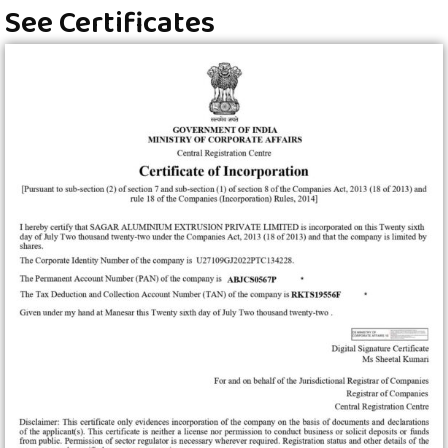
See Certificates