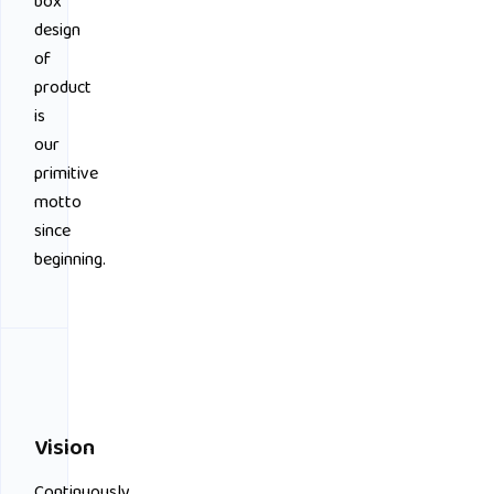
box
design
of
product
is
our
primitive
motto
since
beginning.
Vision
Continuously