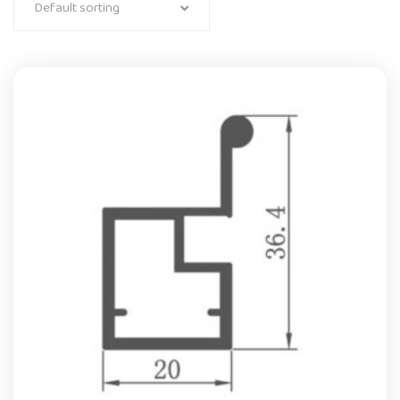
Default sorting