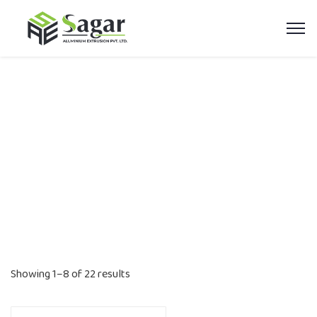
Aluminium Profiles
Home
Product categories
Aluminium Profiles
Showing 1–8 of 22 results