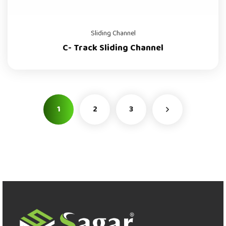
Sliding Channel
C- Track Sliding Channel
1
2
3