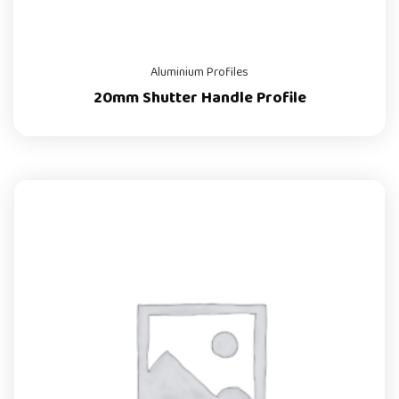
Aluminium Profiles
20mm Shutter Handle Profile