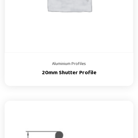
Aluminium Profiles
20mm Shutter Profile