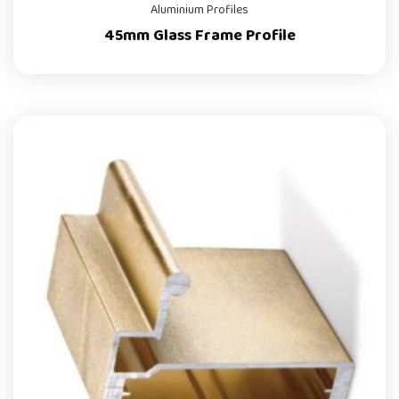
Aluminium Profiles
45mm Glass Frame Profile