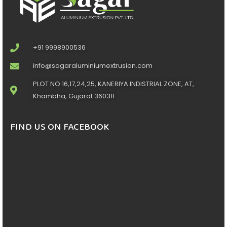
+91 9998900536
info@sagaraluminiumextrusion.com
PLOT NO 16,17,24,25, KANERIYA INDISTRIAL ZONE, AT,
Khambha, Gujarat 360311
FIND US ON FACEBOOK