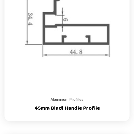
Aluminium Profiles
45mm Bindi Handle Profile