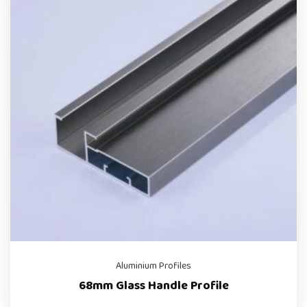
Aluminium Profiles
68mm Glass Handle Profile