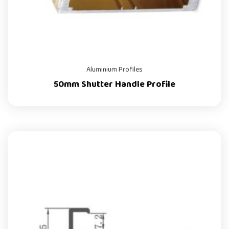
Aluminium Profiles
50mm Shutter Handle Profile