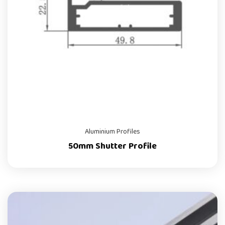
Aluminium Profiles
50mm Shutter Profile