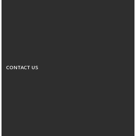
CONTACT US