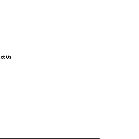
ct Us