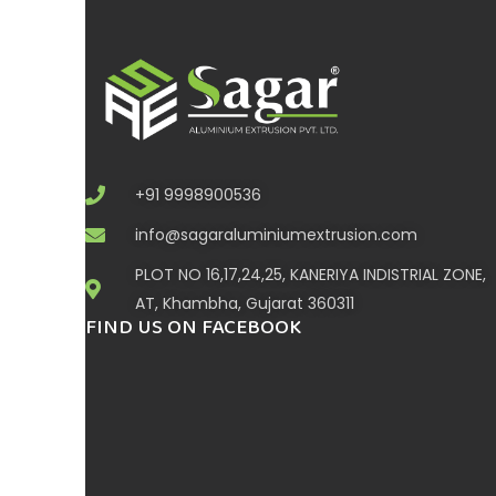
+91 9998900536
info@sagaraluminiumextrusion.com
PLOT NO 16,17,24,25, KANERIYA INDISTRIAL ZONE,
AT, Khambha, Gujarat 360311
FIND US ON FACEBOOK