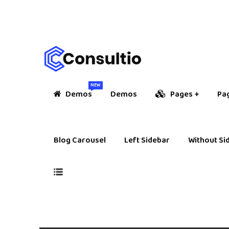
NEW
Demos
Demos
Pages
Pa
Blog Carousel
Left Sidebar
Without Si