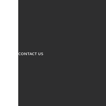
CONTACT US