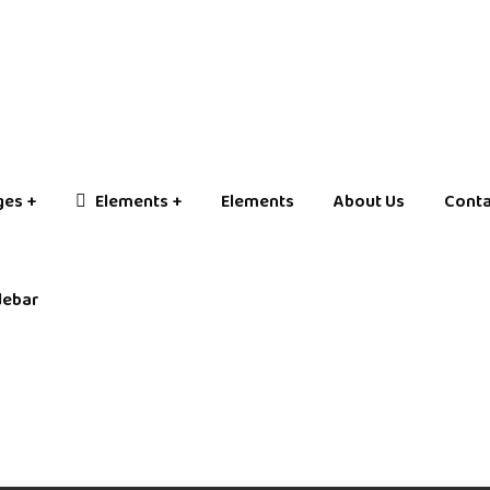
ges
Elements
Elements
About Us
Conta
debar