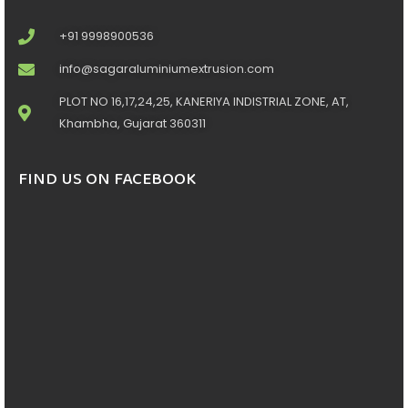
+91 9998900536
info@sagaraluminiumextrusion.com
PLOT NO 16,17,24,25, KANERIYA INDISTRIAL ZONE, AT,
Khambha, Gujarat 360311
FIND US ON FACEBOOK