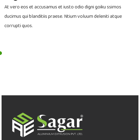
At vero eos et accusamus et iusto odio digni goiku ssimos
ducimus qui blanditiis praese. Ntium voluum deleniti atque
corrupti quos.