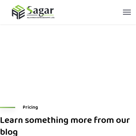
Blog Carousel
Home
Blog Carousel
Pricing
Learn something more from our
blog