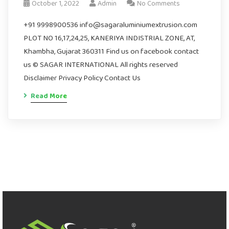
October 1, 2022
Admin
No Comments
+91 9998900536 info@sagaraluminiumextrusion.com
PLOT NO 16,17,24,25, KANERIYA INDISTRIAL ZONE, AT,
Khambha, Gujarat 360311 Find us on facebook contact
us © SAGAR INTERNATIONAL All rights reserved
Disclaimer Privacy Policy Contact Us
Read More