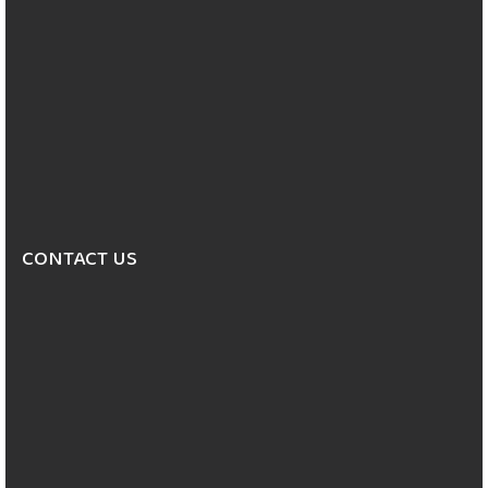
CONTACT US