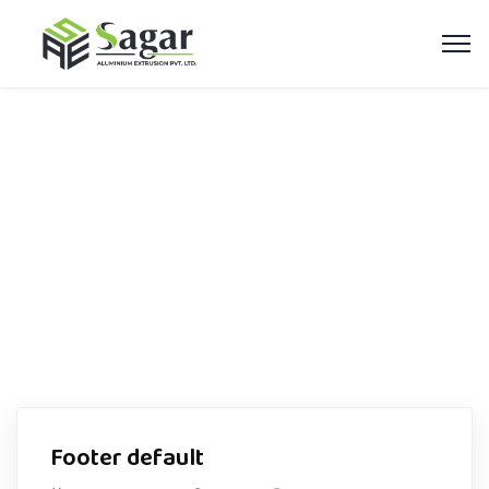
Footer Builder
Home
Footer Builder
Footer default