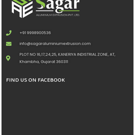
+91 9998900536
info@sagaraluminiumextrusion.com
PLOT NO 16,17,24,25, KANERIYA INDISTRIAL ZONE, AT,
Khambha, Gujarat 360311
FIND US ON FACEBOOK