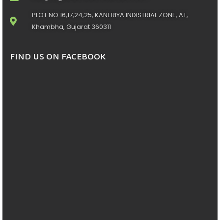
PLOT NO 16,17,24,25, KANERIYA INDISTRIAL ZONE, AT,
Khambha, Gujarat 360311
FIND US ON FACEBOOK