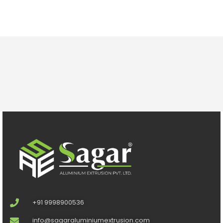
+91 9998900536
info@sagaraluminiumextrusion.com