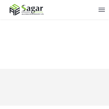
Newsletters
Home
Elements
Newsletters